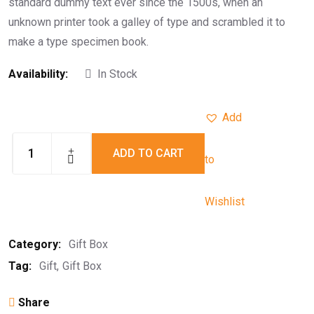
standard dummy text ever since the 1500s, when an
unknown printer took a galley of type and scrambled it to
make a type specimen book.
Availability:
In Stock
Add
ADD TO CART
to
Wishlist
Category:
Gift Box
Tag:
Gift
Gift Box
Share