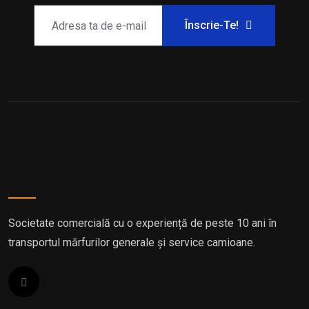
Înscrie-Te!
Societate comercială cu o experiență de peste 10 ani în
transportul mărfurilor generale și service camioane.