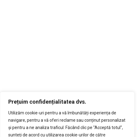
Prețuim confidențialitatea dvs.
Utilizăm cookie-uri pentru a vă îmbunătăți experiența de
navigare, pentru a vă oferi reclame sau conținut personalizat
și pentru a ne analiza traficul. Făcând clic pe "Acceptă totul",
sunteți de acord cu utilizarea cookie-urilor de către