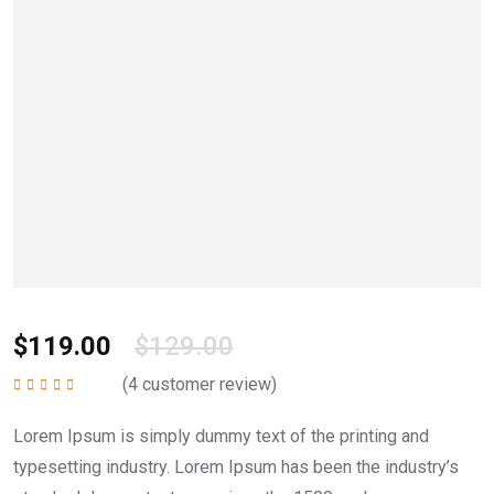
$
119.00
$
129.00
(
4
customer review)
Rated
5.00
out of
5
Lorem Ipsum is simply dummy text of the printing and
typesetting industry. Lorem Ipsum has been the industry’s