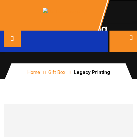
Legacy Printing
Home
Gift Box
Legacy Printing