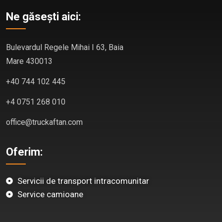
Ne găsești aici:
Bulevardul Regele Mihai I 63, Baia
Mare 430013
+40 744 102 445
+4 0751 268 010
office@truckaftan.com
Oferim:
Servicii de transport intracomunitar
Service camioane