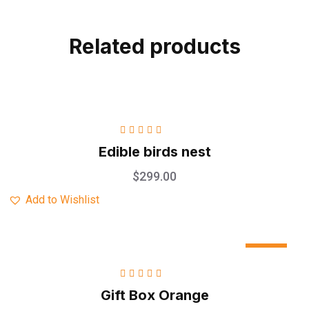
Related products
Rated
5.00
out
Edible birds nest
of 5
$
299.00
Add to Wishlist
Sale
Rated
5.00
out
Gift Box Orange
of 5