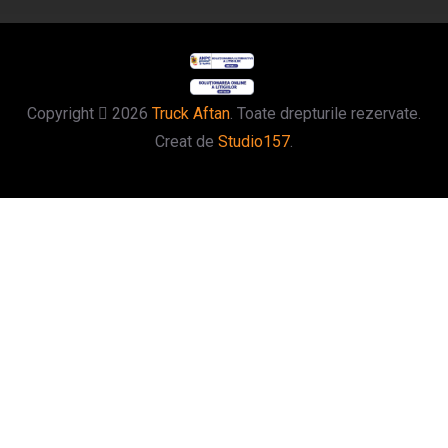
Copyright
2026
Truck Aftan
. Toate drepturile rezervate.
Creat de
Studio157
.