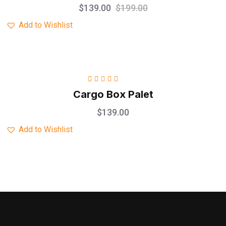
$
139.00
$
199.00
Add to Wishlist
Rated
5.00
out
Cargo Box Palet
of 5
$
139.00
Add to Wishlist